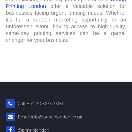
Printing London
offer a valuable solution for
businesses facing urgent printing needs. Whether
it's for a sudden marketing opportunity or an
unforeseen event, having access to high-quality,
same-day printing services can be a game-
changer for your business.
Call: +44 20 3633 2660
Email: info@printinlondon.co.uk
@printinlondon